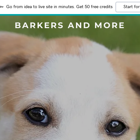
Go from idea to live site in minutes. Get 50 free credits
Start for
BARKERS AND MORE