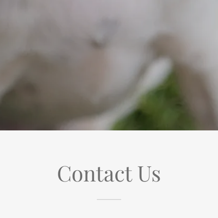
Contact Us