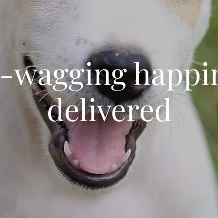
l-wagging happi
delivered