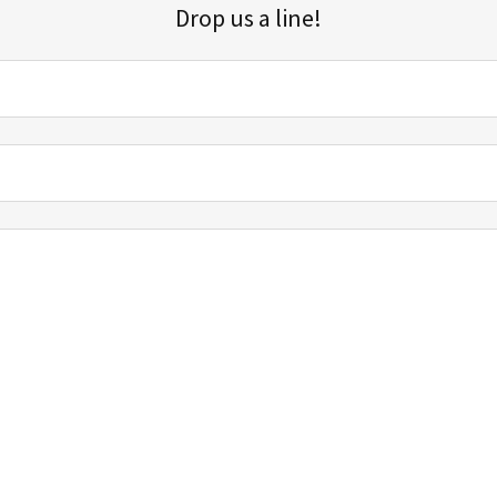
Drop us a line!
Sign up for our email list for updates, promotions, and more.