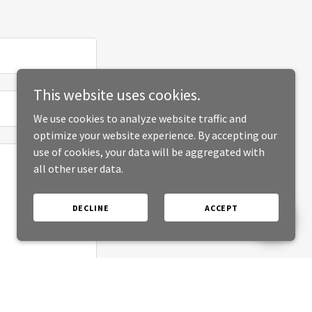
This website uses cookies.
We use cookies to analyze website traffic and
optimize your website experience. By accepting our
use of cookies, your data will be aggregated with
all other user data.
DECLINE
ACCEPT