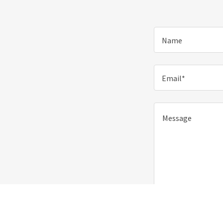
Name
Email*